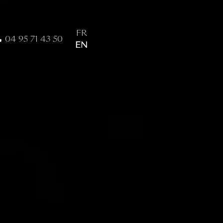
FR
04 95 71 43 50
EN