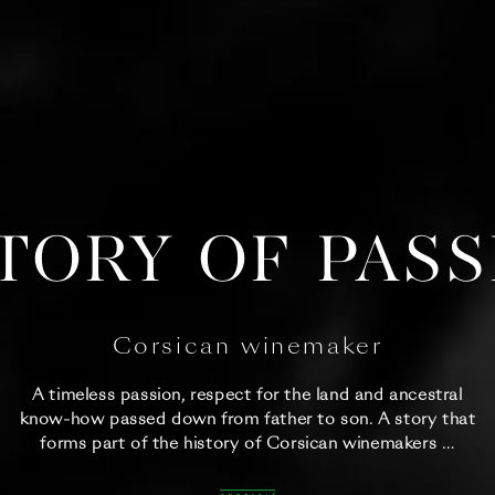
TORY OF PAS
Corsican winemaker
A timeless passion, respect for the land and ancestral
know-how passed down from father to son. A story that
forms part of the history of Corsican winemakers …