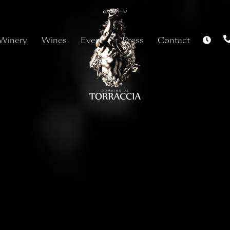
Winery
Wines
Events
Press
Contact