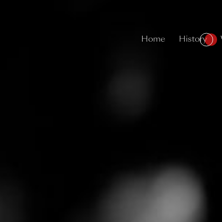
Home
History